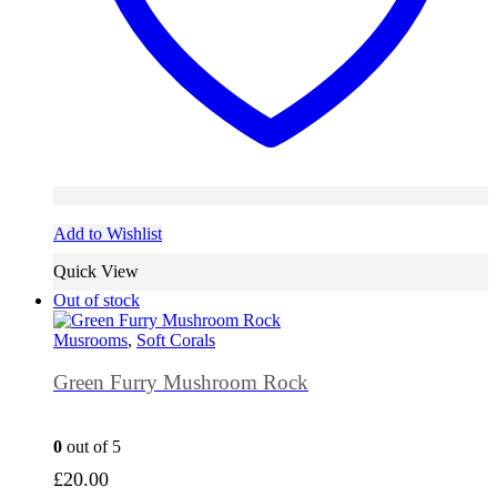
Add to Wishlist
Quick View
Out of stock
Musrooms
,
Soft Corals
Green Furry Mushroom Rock
0
out of 5
£
20.00