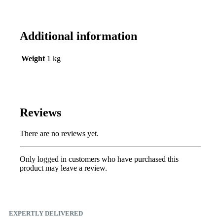
Additional information
Weight
1 kg
Reviews
There are no reviews yet.
Only logged in customers who have purchased this
product may leave a review.
EXPERTLY DELIVERED