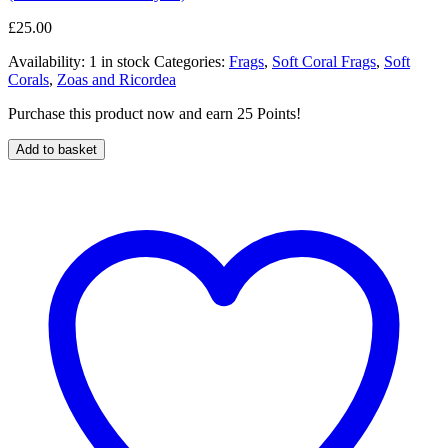
£
25.00
Availability:
1 in stock
Categories:
Frags
,
Soft Coral Frags
,
Soft
Corals
,
Zoas and Ricordea
Purchase this product now and earn 25 Points!
Add to basket