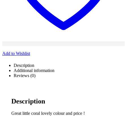
Add to Wishlist
Description
Additional information
Reviews (0)
Description
Great little coral lovely colour and price !