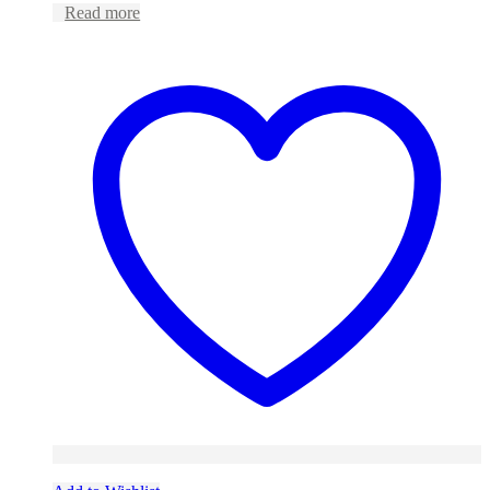
Read more