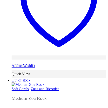
Add to Wishlist
Quick View
Out of stock
Soft Corals
,
Zoas and Ricordea
Medium Zoa Rock