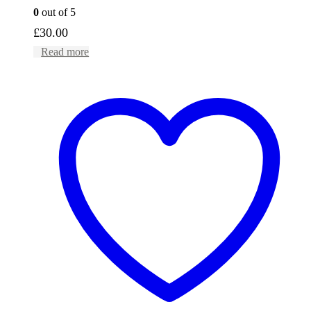
0
out of 5
£
30.00
Read more