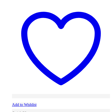
Add to Wishlist