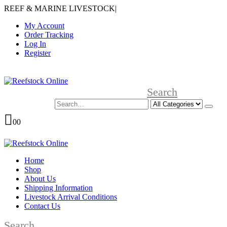
REEF & MARINE LIVESTOCK
|
My Account
Order Tracking
Log In
Register
Search
0
0
Home
Shop
About Us
Shipping Information
Livestock Arrival Conditions
Contact Us
Search