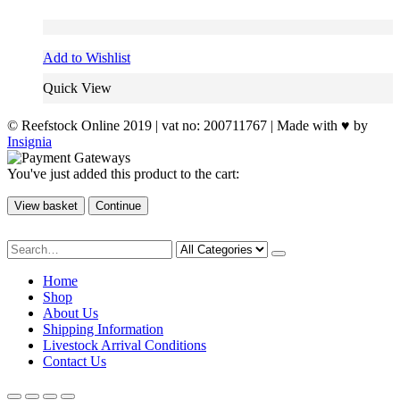
Add to Wishlist
Quick View
© Reefstock Online 2019 | vat no: 200711767 | Made with ♥ by
Insignia
You've just added this product to the cart:
View basket
Continue
Home
Shop
About Us
Shipping Information
Livestock Arrival Conditions
Contact Us