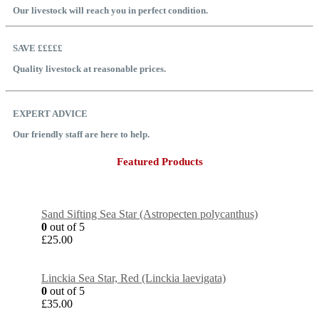
Our livestock will reach you in perfect condition.
SAVE £££££
Quality livestock at reasonable prices.
EXPERT ADVICE
Our friendly staff are here to help.
Featured Products
Sand Sifting Sea Star (Astropecten polycanthus)
0
out of 5
£
25.00
Linckia Sea Star, Red (Linckia laevigata)
0
out of 5
£
35.00