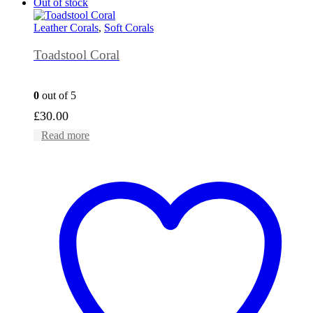
Out of stock
Leather Corals
,
Soft Corals
Toadstool Coral
0
out of 5
£
30.00
Read more