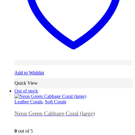
Add to Wishlist
Quick View
Out of stock
Leather Corals
,
Soft Corals
Neon Green Cabbage Coral (large)
0
out of 5