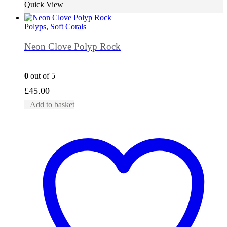
Quick View
Polyps
,
Soft Corals
Neon Clove Polyp Rock
0
out of 5
£
45.00
Add to basket