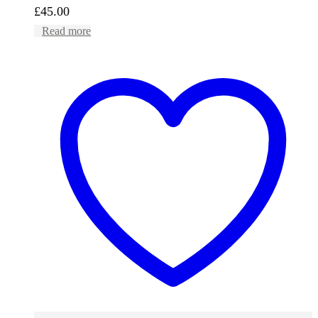
£
45.00
Read more