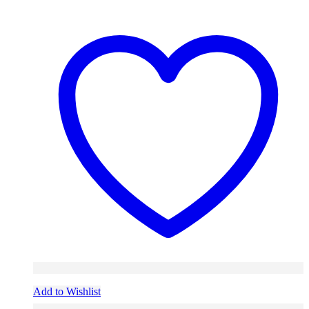
Add to Wishlist