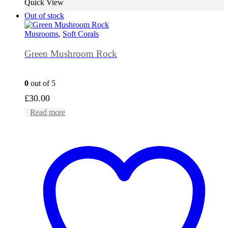
Quick View
Out of stock
Musrooms
,
Soft Corals
Green Mushroom Rock
0
out of 5
£
30.00
Read more