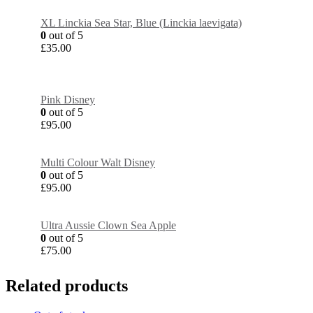
XL Linckia Sea Star, Blue (Linckia laevigata)
0
out of 5
£
35.00
Pink Disney
0
out of 5
£
95.00
Multi Colour Walt Disney
0
out of 5
£
95.00
Ultra Aussie Clown Sea Apple
0
out of 5
£
75.00
Related products