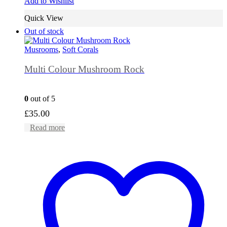
Add to Wishlist
Quick View
Out of stock
Musrooms
,
Soft Corals
Multi Colour Mushroom Rock
0
out of 5
£
35.00
Read more