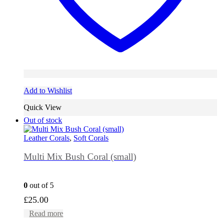
Add to Wishlist
Quick View
Out of stock
Leather Corals
,
Soft Corals
Multi Mix Bush Coral (small)
0
out of 5
£
25.00
Read more