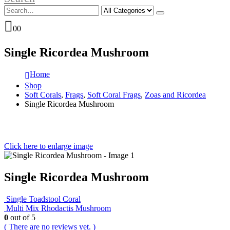
0
0
Single Ricordea Mushroom
Home
Shop
Soft Corals
,
Frags
,
Soft Coral Frags
,
Zoas and Ricordea
Single Ricordea Mushroom
Click here to enlarge image
Single Ricordea Mushroom
Single Toadstool Coral
Multi Mix Rhodactis Mushroom
0
out of 5
( There are no reviews yet. )