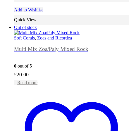
Add to Wishlist
Quick View
Out of stock
Soft Corals
,
Zoas and Ricordea
Multi Mix Zoa/Paly Mixed Rock
0
out of 5
£
20.00
Read more