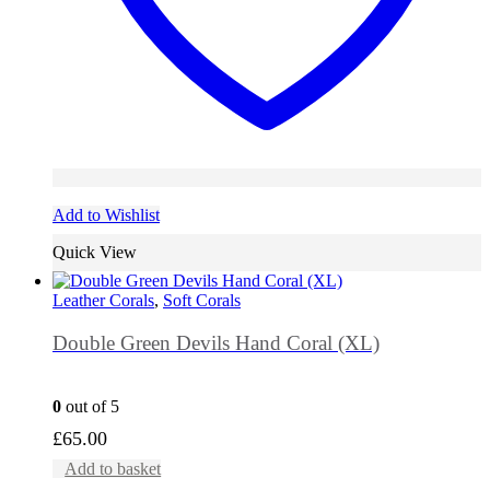
Add to Wishlist
Quick View
Leather Corals
,
Soft Corals
Double Green Devils Hand Coral (XL)
0
out of 5
£
65.00
Add to basket