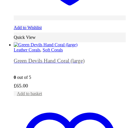
Add to Wishlist
Quick View
Leather Corals
,
Soft Corals
Green Devils Hand Coral (large)
0
out of 5
£
65.00
Add to basket