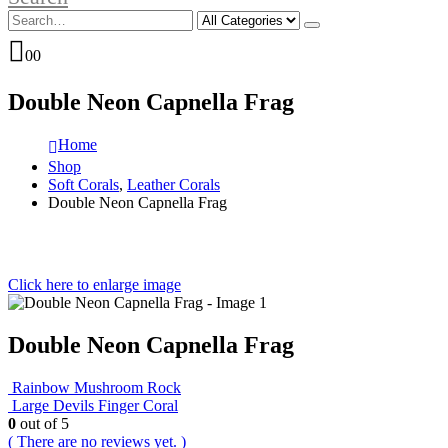
0
0
Double Neon Capnella Frag
Home
Shop
Soft Corals
,
Leather Corals
Double Neon Capnella Frag
Click here to enlarge image
Double Neon Capnella Frag
Rainbow Mushroom Rock
Large Devils Finger Coral
0
out of 5
( There are no reviews yet. )