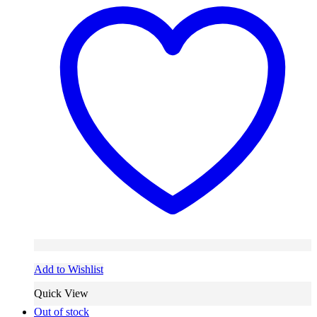
Add to Wishlist
Quick View
Out of stock