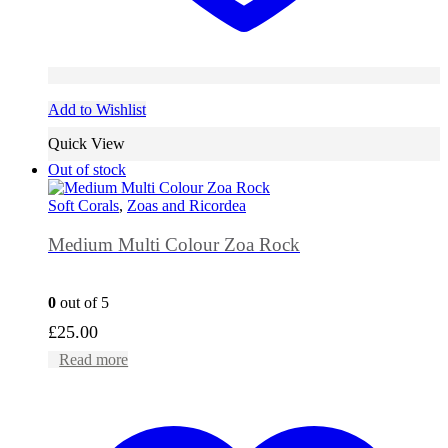
Add to Wishlist
Quick View
Out of stock
Soft Corals
,
Zoas and Ricordea
Medium Multi Colour Zoa Rock
0
out of 5
£
25.00
Read more