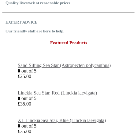
Quality livestock at reasonable prices.
EXPERT ADVICE
Our friendly staff are here to help.
Featured Products
Sand Sifting Sea Star (Astropecten polycanthus)
0
out of 5
£
25.00
Linckia Sea Star, Red (Linckia laevigata)
0
out of 5
£
35.00
XL Linckia Sea Star, Blue (Linckia laevigata)
0
out of 5
£
35.00