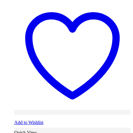
Add to Wishlist
Quick View