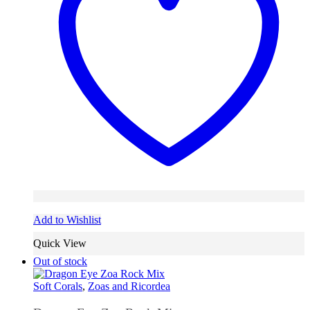
Add to Wishlist
Quick View
Out of stock
Soft Corals
,
Zoas and Ricordea