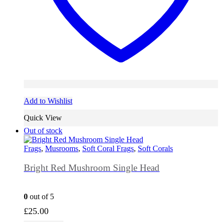
Add to Wishlist
Quick View
Out of stock
Frags
,
Musrooms
,
Soft Coral Frags
,
Soft Corals
Bright Red Mushroom Single Head
0
out of 5
£
25.00