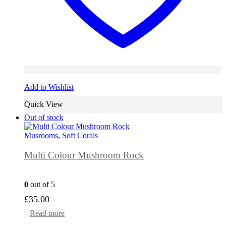
Add to Wishlist
Quick View
Out of stock
Musrooms
,
Soft Corals
Multi Colour Mushroom Rock
0
out of 5
£
35.00
Read more