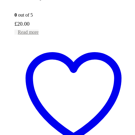
0
out of 5
£
20.00
Read more