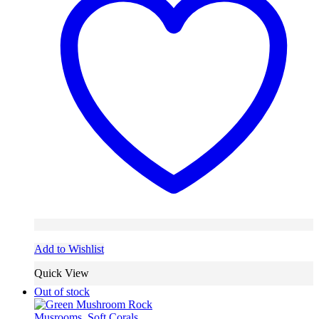
Add to Wishlist
Quick View
Out of stock
Musrooms
,
Soft Corals