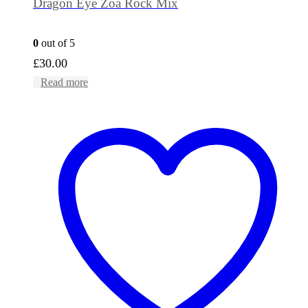
Dragon Eye Zoa Rock Mix
0
out of 5
£
30.00
Read more