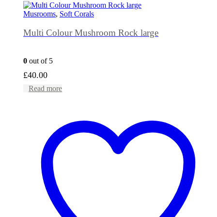
Musrooms
,
Soft Corals
Multi Colour Mushroom Rock large
0
out of 5
£
40.00
Read more