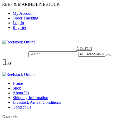
REEF & MARINE LIVESTOCK
|
My Account
Order Tracking
Log In
Register
Search
0
0
Home
Shop
About Us
Shipping Information
Livestock Arrival Conditions
Contact Us
Search