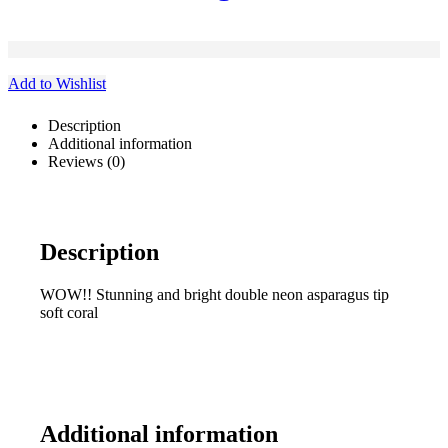
Add to Wishlist
Description
Additional information
Reviews (0)
Description
WOW!! Stunning and bright double neon asparagus tip
soft coral
Additional information