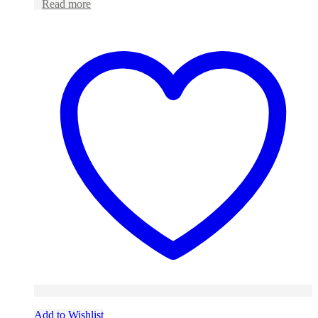
Read more
Add to Wishlist