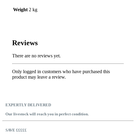
Weight
2 kg
Reviews
There are no reviews yet.
Only logged in customers who have purchased this
product may leave a review.
EXPERTLY DELIVERED
Our livestock will reach you in perfect condition.
SAVE £££££