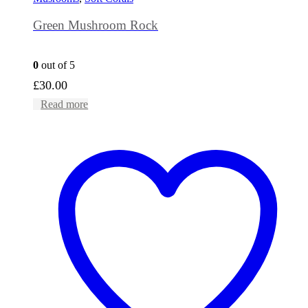
Green Mushroom Rock
0
out of 5
£
30.00
Read more