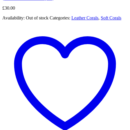
£
30.00
Availability:
Out of stock
Categories:
Leather Corals
,
Soft Corals