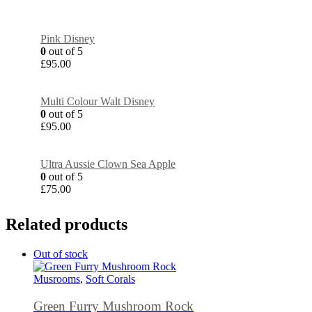
Pink Disney
0
out of 5
£
95.00
Multi Colour Walt Disney
0
out of 5
£
95.00
Ultra Aussie Clown Sea Apple
0
out of 5
£
75.00
Related products
Out of stock
Musrooms
,
Soft Corals
Green Furry Mushroom Rock