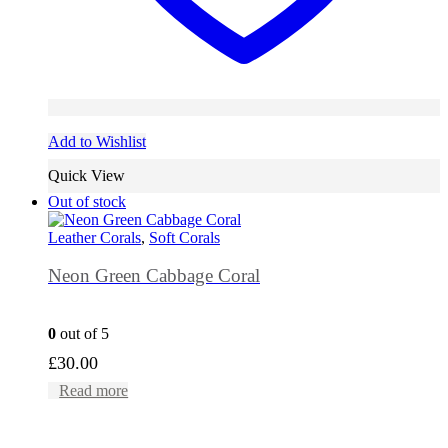
Add to Wishlist
Quick View
Out of stock
Leather Corals
,
Soft Corals
Neon Green Cabbage Coral
0
out of 5
£
30.00
Read more