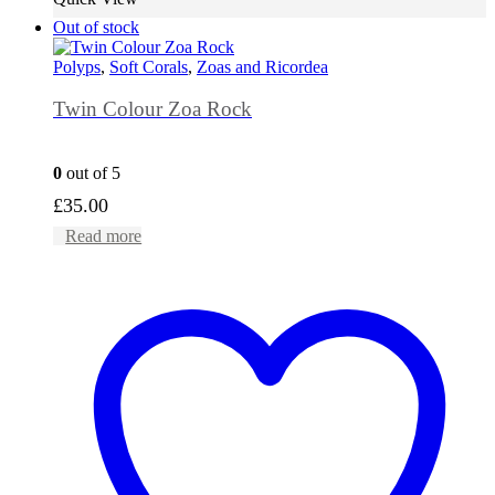
Out of stock
Polyps
,
Soft Corals
,
Zoas and Ricordea
Twin Colour Zoa Rock
0
out of 5
£
35.00
Read more