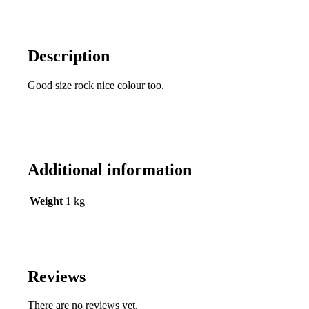
Description
Good size rock nice colour too.
Additional information
Weight
1 kg
Reviews
There are no reviews yet.