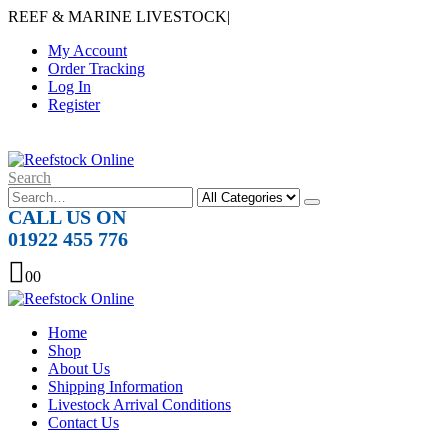
REEF & MARINE LIVESTOCK
|
My Account
Order Tracking
Log In
Register
Search
CALL US ON
01922 455 776
0
0
Home
Shop
About Us
Shipping Information
Livestock Arrival Conditions
Contact Us