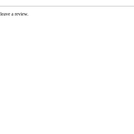
leave a review.