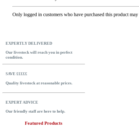
Only logged in customers who have purchased this product may 
EXPERTLY DELIVERED
Our livestock will reach you in perfect
condition.
SAVE £££££
Quality livestock at reasonable prices.
EXPERT ADVICE
Our friendly staff are here to help.
Featured Products