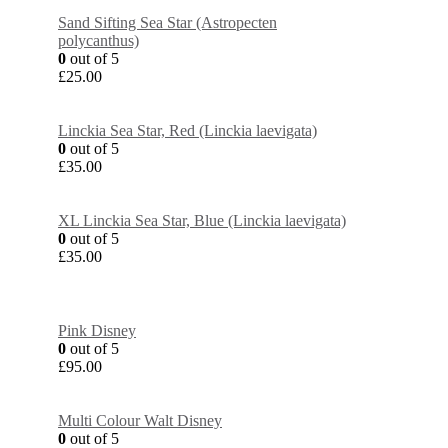
Sand Sifting Sea Star (Astropecten
polycanthus)
0
out of 5
£
25.00
Linckia Sea Star, Red (Linckia laevigata)
0
out of 5
£
35.00
XL Linckia Sea Star, Blue (Linckia laevigata)
0
out of 5
£
35.00
Pink Disney
0
out of 5
£
95.00
Multi Colour Walt Disney
0
out of 5