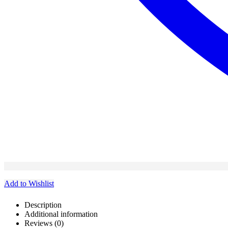
Add to Wishlist
Description
Additional information
Reviews (0)