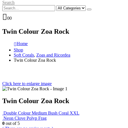
Search
0
0
Twin Colour Zoa Rock
Home
Shop
Soft Corals
,
Zoas and Ricordea
Twin Colour Zoa Rock
Click here to enlarge image
Twin Colour Zoa Rock
Double Colour Medium Bush Coral XXL
Neon Clove Polyp Frag
0
out of 5