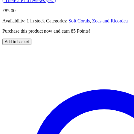
( There are no reviews yet. )
£
85.00
Availability:
1 in stock
Categories:
Soft Corals
,
Zoas and Ricordea
Purchase this product now and earn 85 Points!
Add to basket