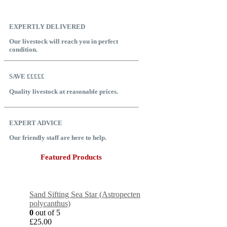
EXPERTLY DELIVERED
Our livestock will reach you in perfect
condition.
SAVE £££££
Quality livestock at reasonable prices.
EXPERT ADVICE
Our friendly staff are here to help.
Featured Products
Sand Sifting Sea Star (Astropecten
polycanthus)
0
out of 5
£
25.00