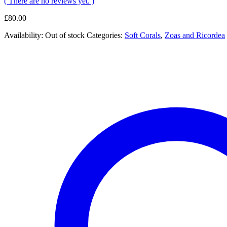
( There are no reviews yet. )
£
80.00
Availability:
Out of stock
Categories:
Soft Corals
,
Zoas and Ricordea