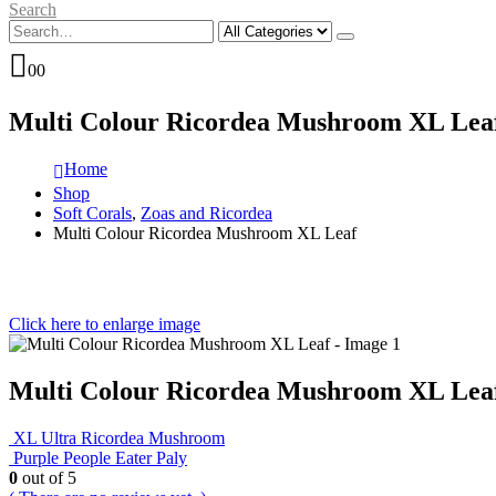
Search
0
0
Multi Colour Ricordea Mushroom XL Lea
Home
Shop
Soft Corals
,
Zoas and Ricordea
Multi Colour Ricordea Mushroom XL Leaf
Click here to enlarge image
Multi Colour Ricordea Mushroom XL Lea
XL Ultra Ricordea Mushroom
Purple People Eater Paly
0
out of 5