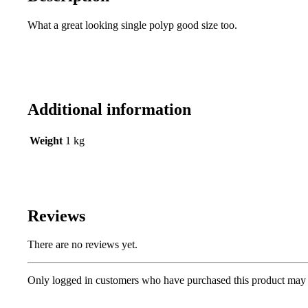
What a great looking single polyp good size too.
Additional information
Weight
1 kg
Reviews
There are no reviews yet.
Only logged in customers who have purchased this product may 