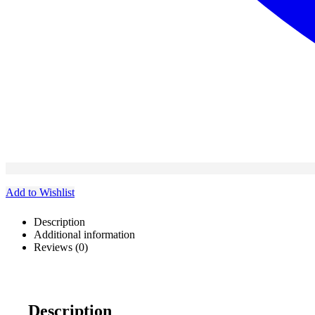
Add to Wishlist
Description
Additional information
Reviews (0)
Description