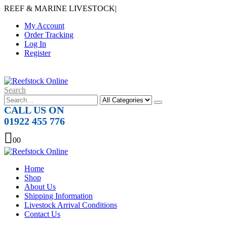
REEF & MARINE LIVESTOCK
|
My Account
Order Tracking
Log In
Register
Search
CALL US ON
01922 455 776
0
0
Home
Shop
About Us
Shipping Information
Livestock Arrival Conditions
Contact Us