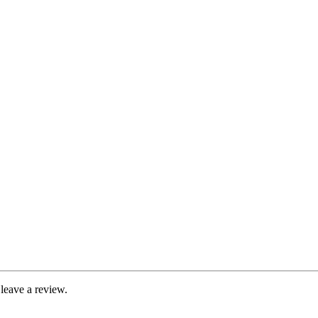
leave a review.