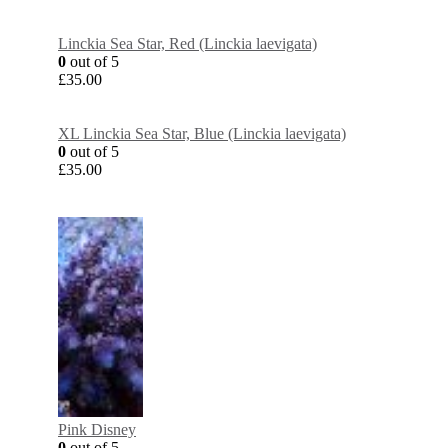
Linckia Sea Star, Red (Linckia laevigata)
0
out of 5
£
35.00
XL Linckia Sea Star, Blue (Linckia laevigata)
0
out of 5
£
35.00
Pink Disney
0
out of 5