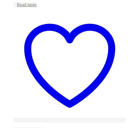
Read more