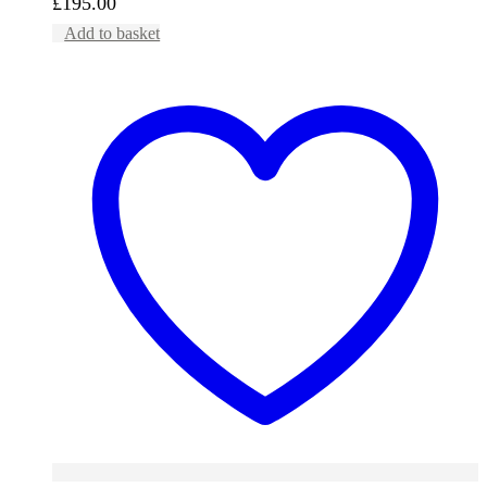
£
195.00
Add to basket