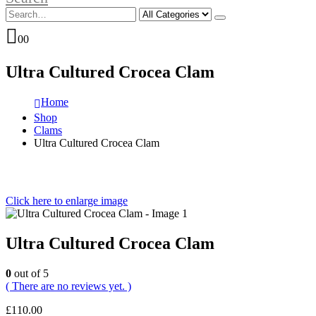
0
0
Ultra Cultured Crocea Clam
Home
Shop
Clams
Ultra Cultured Crocea Clam
Click here to enlarge image
Ultra Cultured Crocea Clam
0
out of 5
( There are no reviews yet. )
£
110.00