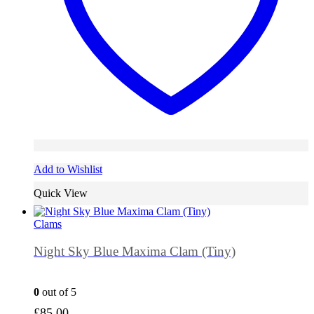
Add to Wishlist
Quick View
Clams
Night Sky Blue Maxima Clam (Tiny)
0
out of 5
£
85.00