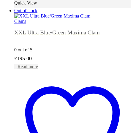
Quick View
Out of stock
Clams
XXL Ultra Blue/Green Maxima Clam
0
out of 5
£
195.00
Read more