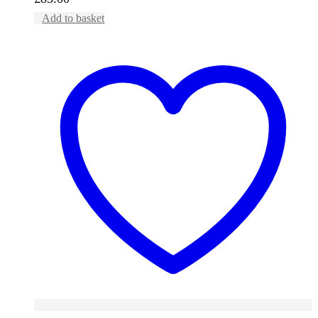
Add to basket