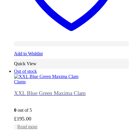
Add to Wishlist
Quick View
Out of stock
Clams
XXL Blue Green Maxima Clam
0
out of 5
£
195.00
Read more