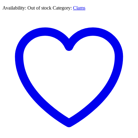
Availability:
Out of stock
Category:
Clams