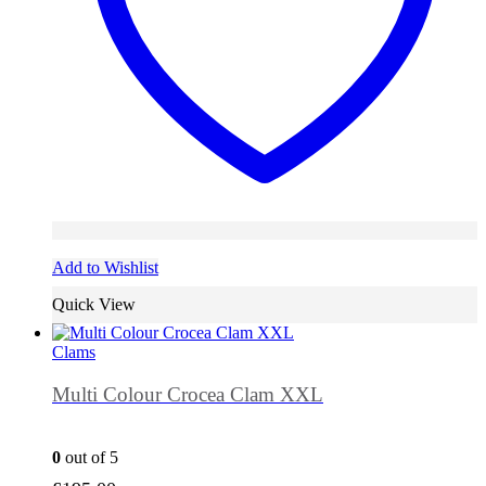
Add to Wishlist
Quick View
Clams
Multi Colour Crocea Clam XXL
0
out of 5