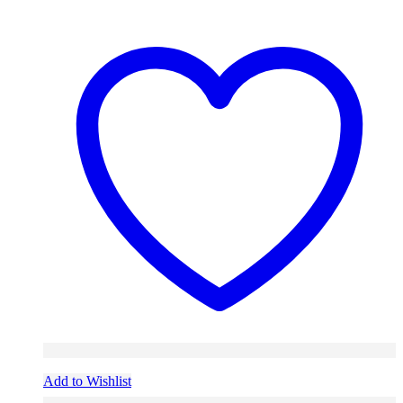
Add to Wishlist