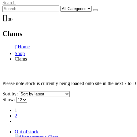
Search
0
0
Clams
Home
Shop
Clams
Please note stock is currently being loaded onto site in the next 7 to 
Sort by:
Show:
1
2
Out of stock