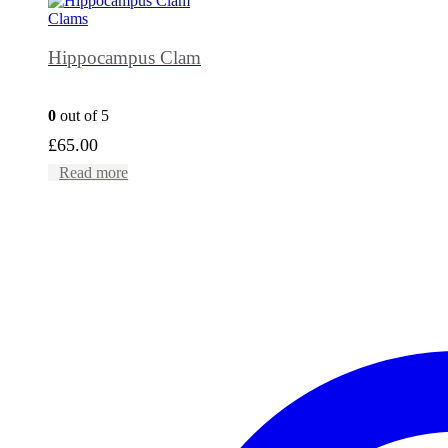
Clams
Hippocampus Clam
0
out of 5
£
65.00
Read more