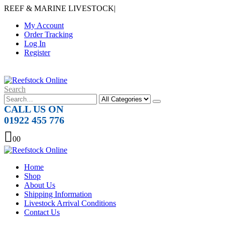
REEF & MARINE LIVESTOCK
|
My Account
Order Tracking
Log In
Register
Search
CALL US ON
01922 455 776
0
0
Home
Shop
About Us
Shipping Information
Livestock Arrival Conditions
Contact Us