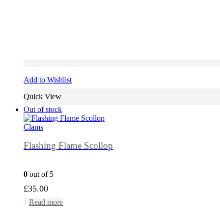
Add to Wishlist
Quick View
Out of stock
Clams
Flashing Flame Scollop
0
out of 5
£
35.00
Read more