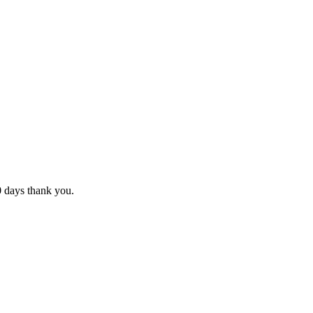
10 days thank you.