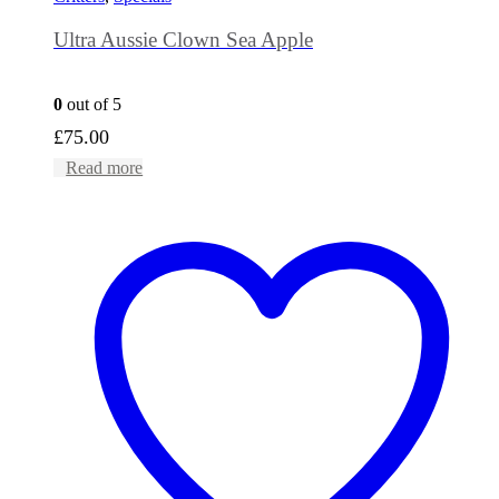
Ultra Aussie Clown Sea Apple
0
out of 5
£
75.00
Read more