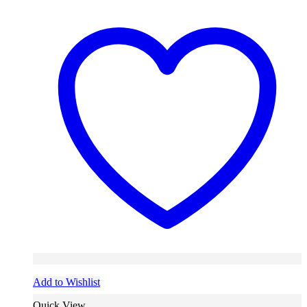
Add to Wishlist
Quick View