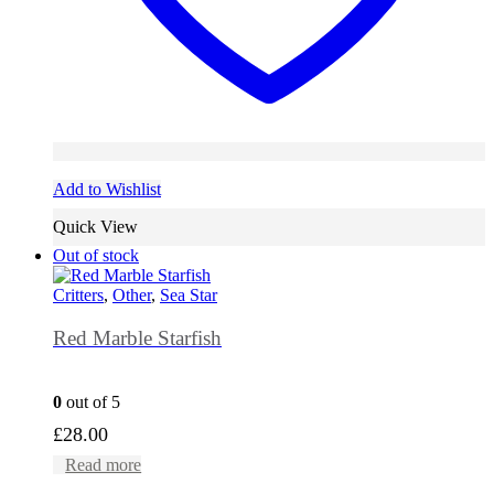
Add to Wishlist
Quick View
Out of stock
Critters
,
Other
,
Sea Star
Red Marble Starfish
0
out of 5
£
28.00
Read more