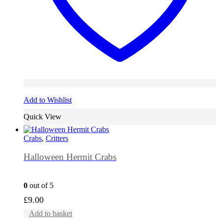
Add to Wishlist
Quick View
Crabs
,
Critters
Halloween Hermit Crabs
0
out of 5
£
9.00
Add to basket