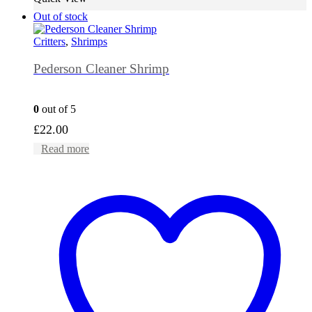
Out of stock
Critters
,
Shrimps
Pederson Cleaner Shrimp
0
out of 5
£
22.00
Read more