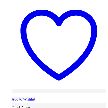
Add to Wishlist
Quick View