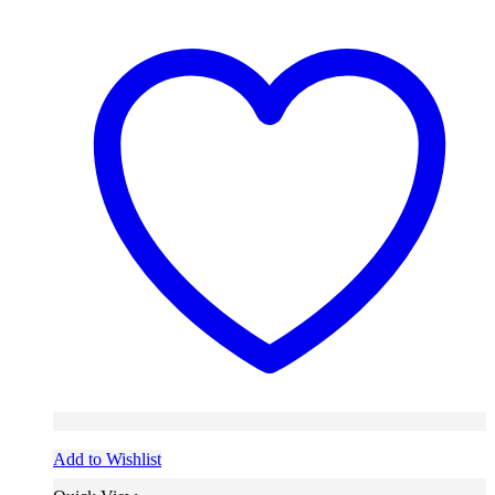
Add to Wishlist