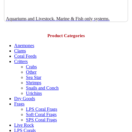
Aquariums and Livestock. Marine & Fish only systems.
Product Categories
Anemones
Clams
Coral Feeds
Critters
Crabs
Other
Sea Star
Shrimps
Snails and Conch
Urichins
Dry Goods
Frags
LPS Coral Frags
Soft Coral Frags
SPS Coral Frags
Live Rock
LPS Corals