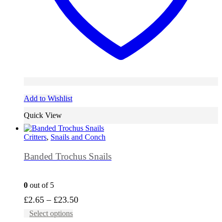
Add to Wishlist
Quick View
Critters
,
Snails and Conch
Banded Trochus Snails
0
out of 5
Price
£
2.65
–
£
23.50
This
range:
Select options
product
£2.65