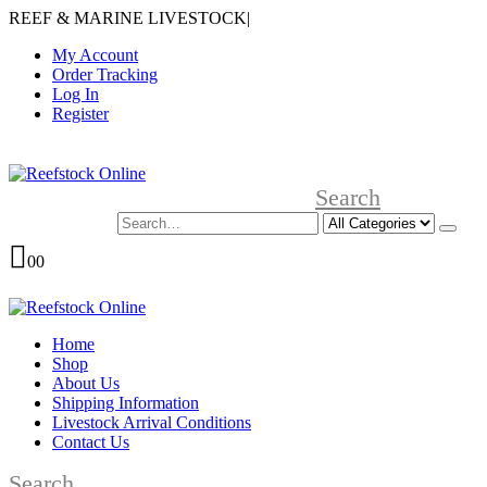
REEF & MARINE LIVESTOCK
|
My Account
Order Tracking
Log In
Register
Search
0
0
Home
Shop
About Us
Shipping Information
Livestock Arrival Conditions
Contact Us
Search