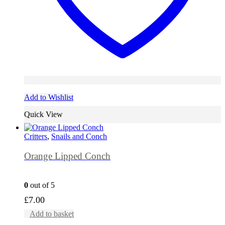
Add to Wishlist
Quick View
Critters
,
Snails and Conch
Orange Lipped Conch
0
out of 5
£
7.00
Add to basket