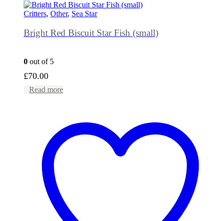
Critters
,
Other
,
Sea Star
Bright Red Biscuit Star Fish (small)
0
out of 5
£
70.00
Read more