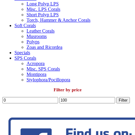
Long Polyp LPS
Misc. LPS Corals
Short Polyp LPS
Torch, Hammer & Anchor Corals
Soft Corals
Leather Corals
Musrooms
Polyps
Zoas and Ricordea
Specials
SPS Corals
Acropora
Misc. SPS Corals
Montipora
Stylophora/Pocillopora
Filter by price
Min
Max
Filter
price
price