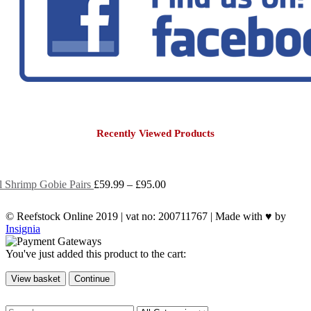
Recently Viewed Products
Price
ol Shrimp Gobie Pairs
£
59.99
–
£
95.00
range:
£59.99
© Reefstock Online 2019 | vat no: 200711767 | Made with ♥ by
through
Insignia
£95.00
You've just added this product to the cart:
View basket
Continue