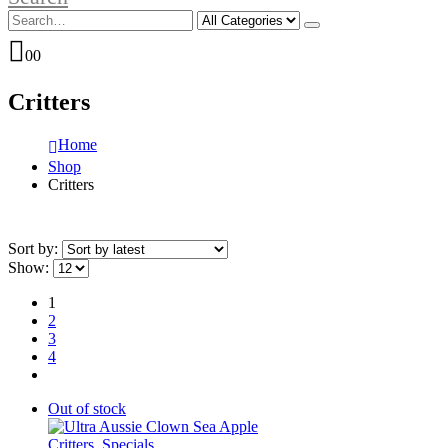
0
0
Critters
Home
Shop
Critters
Sort by:
Show:
1
2
3
4
Out of stock
Critters
,
Specials