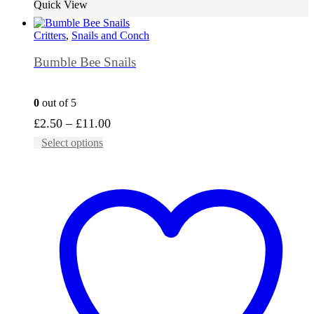
Quick View
Critters
,
Snails and Conch
Bumble Bee Snails
0
out of 5
Price
£
2.50
–
£
11.00
This
range:
Select options
product
£2.50
has
through
multiple
£11.00
variants.
The
options
may
be
chosen
on
the
product
page