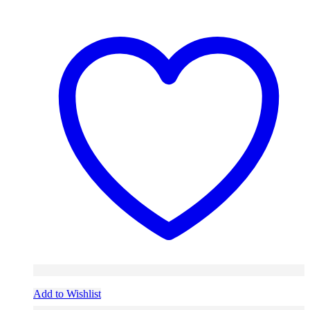
Add to Wishlist