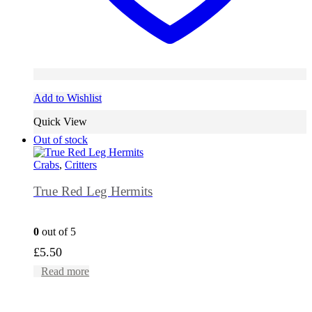
Add to Wishlist
Quick View
Out of stock
Crabs
,
Critters
True Red Leg Hermits
0
out of 5
£
5.50
Read more