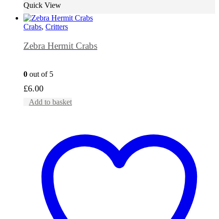
Quick View
Crabs
,
Critters
Zebra Hermit Crabs
0
out of 5
£
6.00
Add to basket