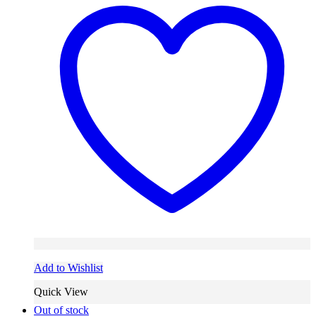
Add to Wishlist
Quick View
Out of stock