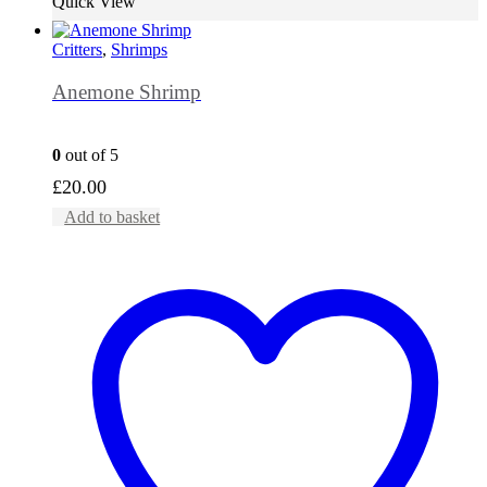
Quick View
Critters
,
Shrimps
Anemone Shrimp
0
out of 5
£
20.00
Add to basket