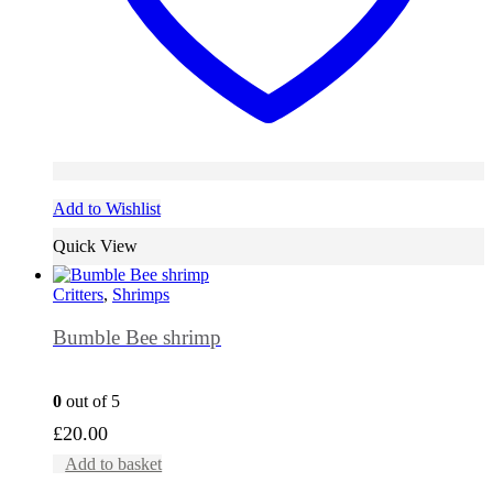
Add to Wishlist
Quick View
Critters
,
Shrimps
Bumble Bee shrimp
0
out of 5
£
20.00
Add to basket