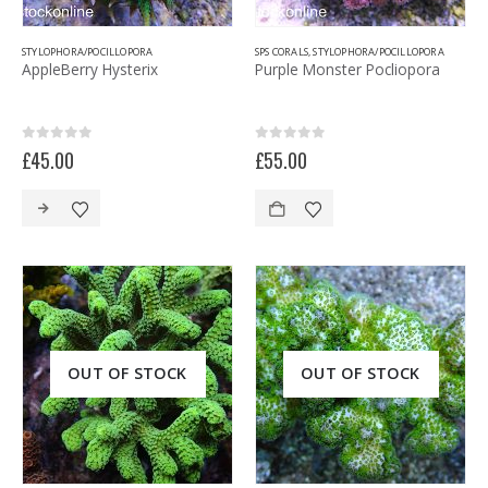
STYLOPHORA/POCILLOPORA
SPS CORALS
,
STYLOPHORA/POCILLOPORA
AppleBerry Hysterix
Purple Monster Pocliopora
0
out of 5
0
out of 5
£
45.00
£
55.00
OUT OF STOCK
OUT OF STOCK