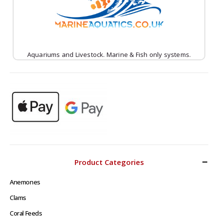
Aquariums and Livestock. Marine & Fish only systems.
Product Categories
Anemones
Clams
Coral Feeds