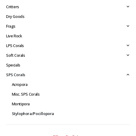
Critters
Dry Goods
Frags
Live Rock
LPS Corals
Soft Corals
Specials
SPS Corals
Acropora
Misc. SPS Corals
Montipora
Stylophora/Pocillopora