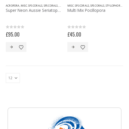
ACROPORA
,
MISC. SPS CORALS
,
SPS CORALS
,
STYLOPHORA/POCILLOPORA
MISC. SPS CORALS
,
SPS CORALS
,
STYLOPHORA/POCILLOPORA
Super Neon Aussie Seriatopora
Multi Mix Pocillopora
0
out of 5
0
out of 5
£
95.00
£
45.00