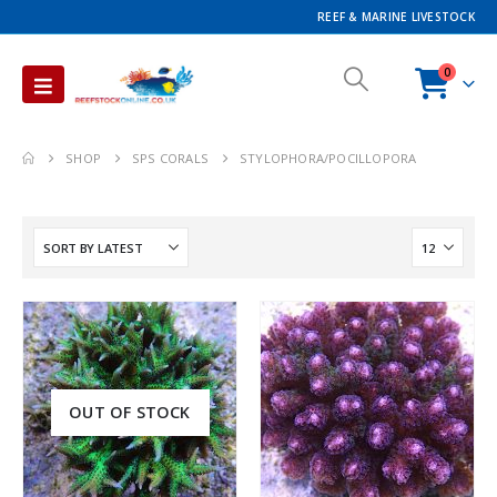
REEF & MARINE LIVESTOCK
0
SHOP
SPS CORALS
STYLOPHORA/POCILLOPORA
OUT OF STOCK