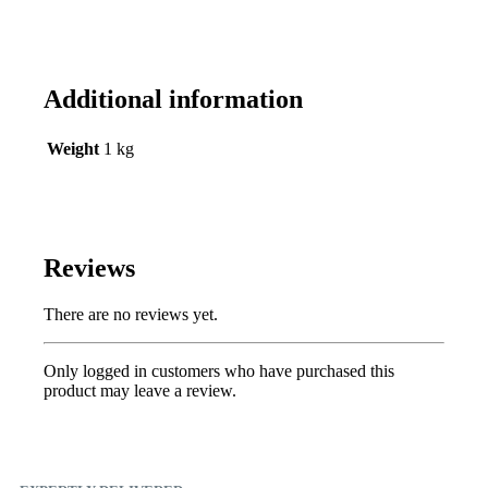
Additional information
Weight
1 kg
Reviews
There are no reviews yet.
Only logged in customers who have purchased this
product may leave a review.