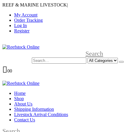
REEF & MARINE LIVESTOCK
|
My Account
Order Tracking
Log In
Register
Search
0
0
Home
Shop
About Us
Shipping Information
Livestock Arrival Conditions
Contact Us
Search