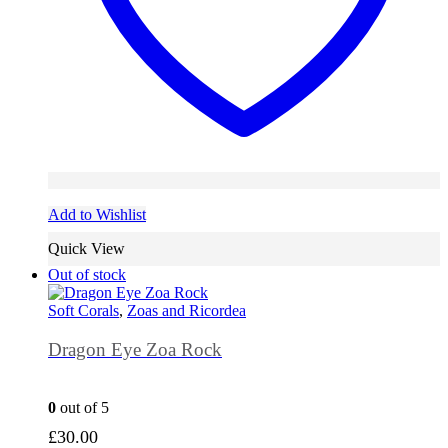
Add to Wishlist
Quick View
Out of stock
Soft Corals
,
Zoas and Ricordea
Dragon Eye Zoa Rock
0
out of 5
£
30.00