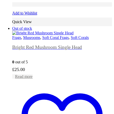
Add to Wishlist
Quick View
Out of stock
Frags
,
Musrooms
,
Soft Coral Frags
,
Soft Corals
Bright Red Mushroom Single Head
0
out of 5
£
25.00
Read more