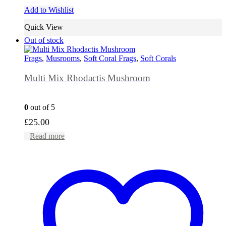
Add to Wishlist
Quick View
Out of stock
Frags
,
Musrooms
,
Soft Coral Frags
,
Soft Corals
Multi Mix Rhodactis Mushroom
0
out of 5
£
25.00
Read more