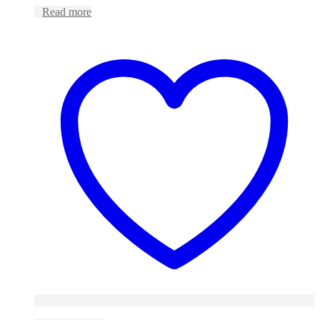
Read more