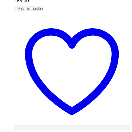
£
65.00
Add to basket