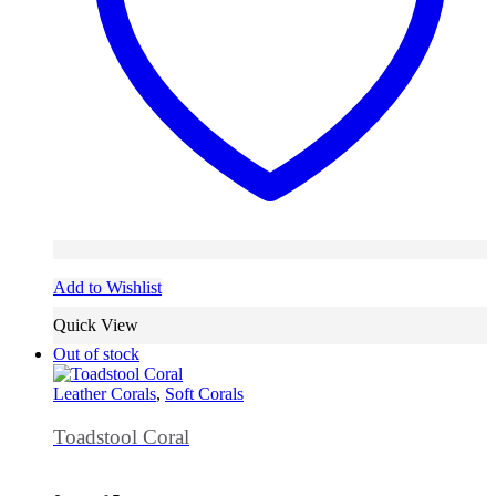
Add to Wishlist
Quick View
Out of stock
Leather Corals
,
Soft Corals
Toadstool Coral