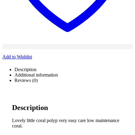
Add to Wishlist
Description
Additional information
Reviews (0)
Description
Lovely little coral polyp very easy care low maintenance
coral.