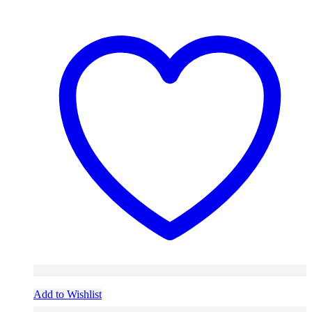
Add to Wishlist