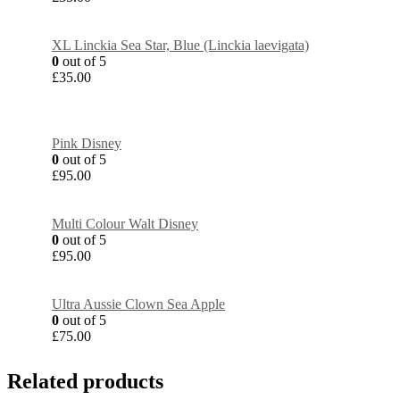
XL Linckia Sea Star, Blue (Linckia laevigata)
0
out of 5
£
35.00
Pink Disney
0
out of 5
£
95.00
Multi Colour Walt Disney
0
out of 5
£
95.00
Ultra Aussie Clown Sea Apple
0
out of 5
£
75.00
Related products