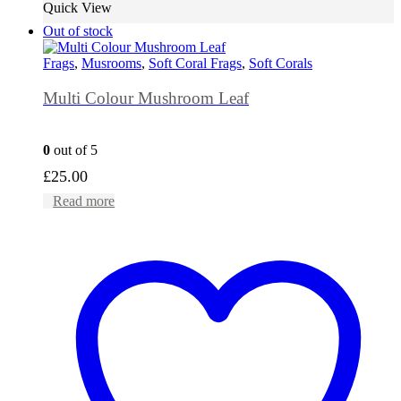
Quick View
Out of stock
Frags
,
Musrooms
,
Soft Coral Frags
,
Soft Corals
Multi Colour Mushroom Leaf
0
out of 5
£
25.00
Read more