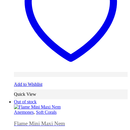
Add to Wishlist
Quick View
Out of stock
Anemones
,
Soft Corals
Flame Mini Maxi Nem