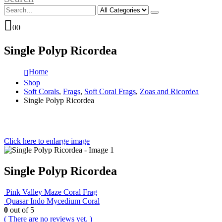
0
0
Single Polyp Ricordea
Home
Shop
Soft Corals
,
Frags
,
Soft Coral Frags
,
Zoas and Ricordea
Single Polyp Ricordea
Click here to enlarge image
Single Polyp Ricordea
Pink Valley Maze Coral Frag
Quasar Indo Mycedium Coral
0
out of 5
( There are no reviews yet. )