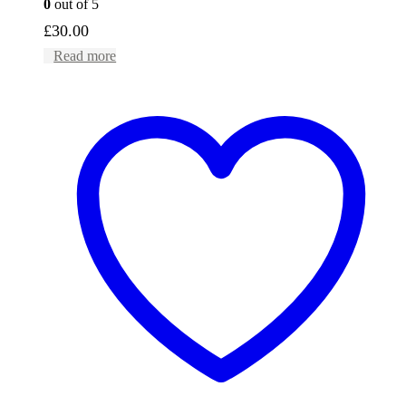
0
out of 5
£
30.00
Read more