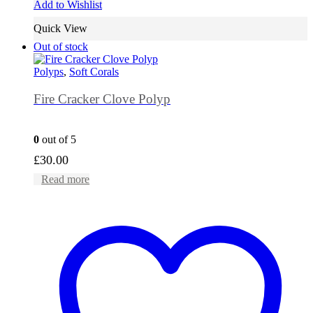
Add to Wishlist
Quick View
Out of stock
Polyps
,
Soft Corals
Fire Cracker Clove Polyp
0
out of 5
£
30.00
Read more