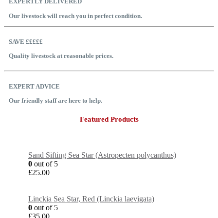
EXPERTLY DELIVERED
Our livestock will reach you in perfect condition.
SAVE £££££
Quality livestock at reasonable prices.
EXPERT ADVICE
Our friendly staff are here to help.
Featured Products
Sand Sifting Sea Star (Astropecten polycanthus)
0
out of 5
£
25.00
Linckia Sea Star, Red (Linckia laevigata)
0
out of 5
£
35.00