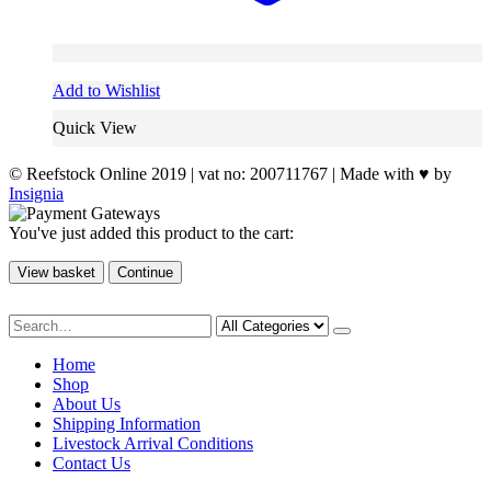
Add to Wishlist
Quick View
© Reefstock Online 2019 | vat no: 200711767 | Made with ♥ by
Insignia
You've just added this product to the cart:
View basket
Continue
Home
Shop
About Us
Shipping Information
Livestock Arrival Conditions
Contact Us