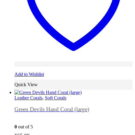
Add to Wishlist
Quick View
Leather Corals
,
Soft Corals
Green Devils Hand Coral (large)
0
out of 5