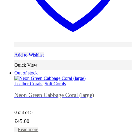
Add to Wishlist
Quick View
Out of stock
Leather Corals
,
Soft Corals
Neon Green Cabbage Coral (large)
0
out of 5
£
45.00
Read more