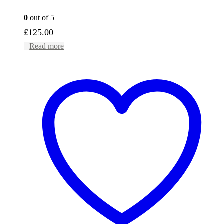
0
out of 5
£
125.00
Read more