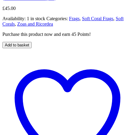
£
45.00
Availability:
1 in stock
Categories:
Frags
,
Soft Coral Frags
,
Soft
Corals
,
Zoas and Ricordea
Purchase this product now and earn 45 Points!
Add to basket