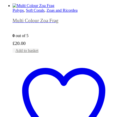
Polyps
,
Soft Corals
,
Zoas and Ricordea
Multi Colour Zoa Frag
0
out of 5
£
20.00
Add to basket