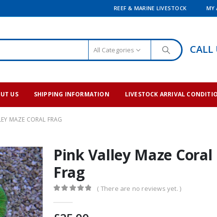
REEF & MARINE LIVESTOCK
MY
CALL
All Categories
UT US
SHIPPING INFORMATION
LIVESTOCK ARRIVAL CONDITI
LEY MAZE CORAL FRAG
Pink Valley Maze Coral
Frag
( There are no reviews yet. )
0
out of 5