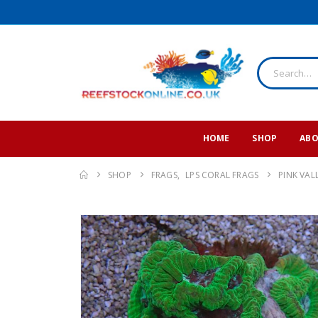
HOME
SHOP
ABO
SHOP
FRAGS
,
LPS CORAL FRAGS
PINK VAL