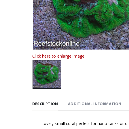
Click here to enlarge image
DESCRIPTION
ADDITIONAL INFORMATION
Lovely small coral perfect for nano tanks or 