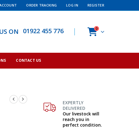
 ACCOUNT
ORDER TRACKING
LOG IN
REGISTER
0
01922 455 776
 US ON
ONS
CONTACT US
EXPERTLY
DELIVERED
Our livestock will
reach you in
perfect condition.