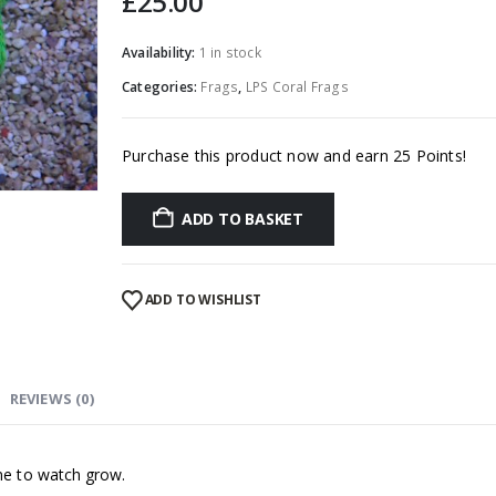
£
25.00
Availability:
1 in stock
Categories:
Frags
,
LPS Coral Frags
Purchase this product now and earn 25 Points!
ADD TO BASKET
ADD TO WISHLIST
REVIEWS (0)
Sand Sifting Sea Star (Astropecten polycanthus)
0
out of 5
£
25.00
one to watch grow.