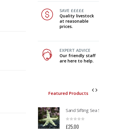
SAVE £££££
Quality livestock
at reasonable
prices.
EXPERT ADVICE
Our friendly staff
are here to help.
Featured Products
Pink Disney
Sand Sifting Sea Star (Astropecten polycanthus)
Pi
0
out of 5
0
out of 5
0
£
95.00
£
25.00
£
9