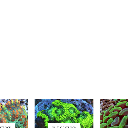
Linckia Sea Star, Red (Linckia laevigata)
0
out of 5
£
35.00
XL Linckia Sea Star, Blue (Linckia laevigata)
0
out of 5
£
35.00
 STOCK