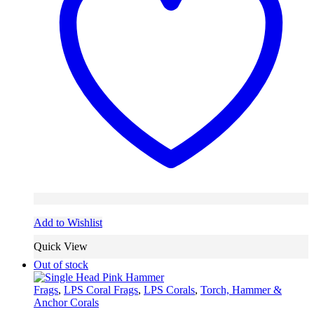
Add to Wishlist
Quick View
Out of stock
Frags
,
LPS Coral Frags
,
LPS Corals
,
Torch, Hammer &
Anchor Corals