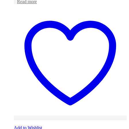
Read more
Add to Wishlist