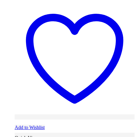
Add to Wishlist