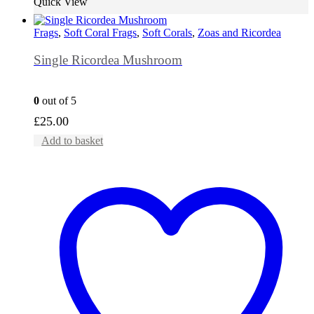
Quick View
Frags
,
Soft Coral Frags
,
Soft Corals
,
Zoas and Ricordea
Single Ricordea Mushroom
0
out of 5
£
25.00
Add to basket