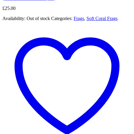
£
25.00
Availability:
Out of stock
Categories:
Frags
,
Soft Coral Frags