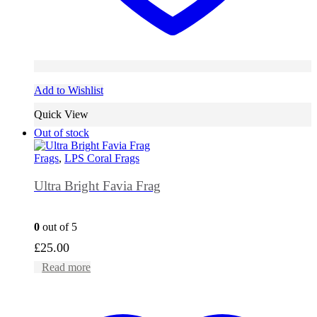
Add to Wishlist
Quick View
Out of stock
Frags
,
LPS Coral Frags
Ultra Bright Favia Frag
0
out of 5
£
25.00
Read more