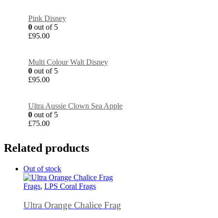
Pink Disney
0
out of 5
£
95.00
Multi Colour Walt Disney
0
out of 5
£
95.00
Ultra Aussie Clown Sea Apple
0
out of 5
£
75.00
Related products
Out of stock
Frags
,
LPS Coral Frags
Ultra Orange Chalice Frag