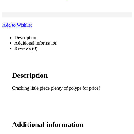
Add to Wishlist
Description
Additional information
Reviews (0)
Description
Cracking little piece plenty of polyps for price!
Additional information