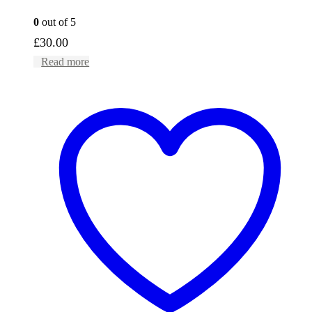
0
out of 5
£
30.00
Read more