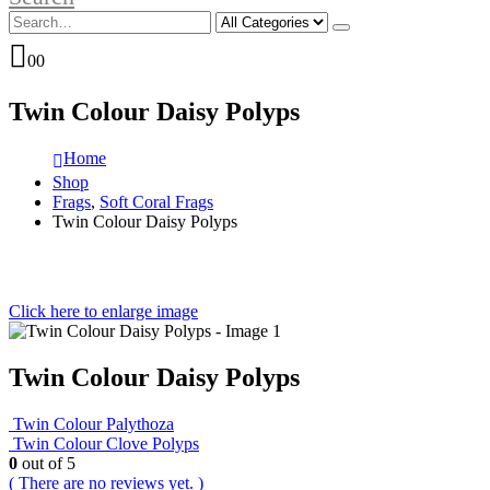
0
0
Twin Colour Daisy Polyps
Home
Shop
Frags
,
Soft Coral Frags
Twin Colour Daisy Polyps
Click here to enlarge image
Twin Colour Daisy Polyps
Twin Colour Palythoza
Twin Colour Clove Polyps
0
out of 5
( There are no reviews yet. )