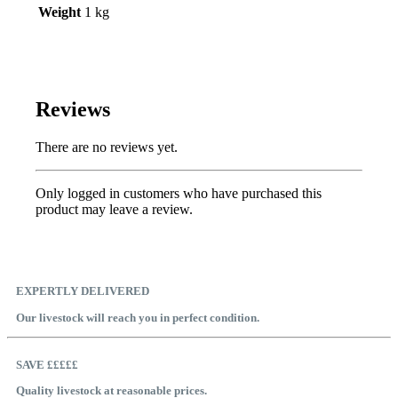
Weight
1 kg
Reviews
There are no reviews yet.
Only logged in customers who have purchased this
product may leave a review.
EXPERTLY DELIVERED
Our livestock will reach you in perfect condition.
SAVE £££££
Quality livestock at reasonable prices.