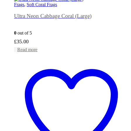
Frags
,
Soft Coral Frags
Ultra Neon Cabbage Coral (Large)
0
out of 5
£
35.00
Read more