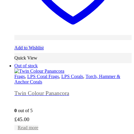
Add to Wishlist
Quick View
Out of stock
Frags
,
LPS Coral Frags
,
LPS Corals
,
Torch, Hammer &
Anchor Corals
Twin Colour Panancora
0
out of 5
£
45.00
Read more