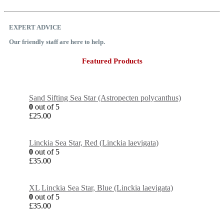
EXPERT ADVICE
Our friendly staff are here to help.
Featured Products
Sand Sifting Sea Star (Astropecten polycanthus)
0
out of 5
£
25.00
Linckia Sea Star, Red (Linckia laevigata)
0
out of 5
£
35.00
XL Linckia Sea Star, Blue (Linckia laevigata)
0
out of 5
£
35.00