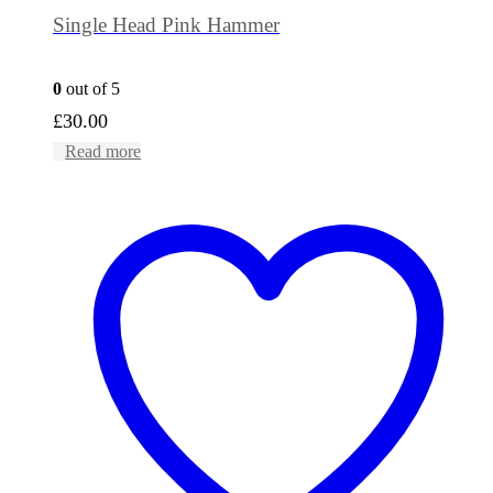
Single Head Pink Hammer
0
out of 5
£
30.00
Read more