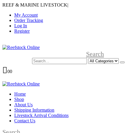
REEF & MARINE LIVESTOCK
|
My Account
Order Tracking
Log In
Register
Search
0
0
Home
Shop
About Us
Shipping Information
Livestock Arrival Conditions
Contact Us
Search