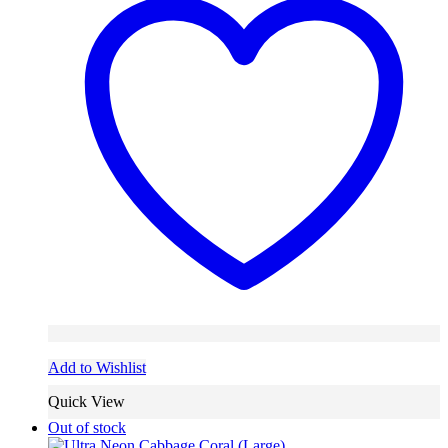
Add to Wishlist
Quick View
Out of stock