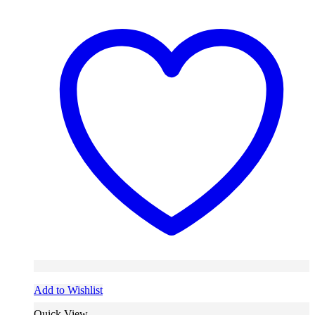
Add to Wishlist
Quick View