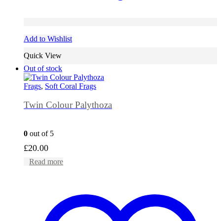
Add to Wishlist
Quick View
Out of stock
Frags
,
Soft Coral Frags
Twin Colour Palythoza
0
out of 5
£
20.00
Read more