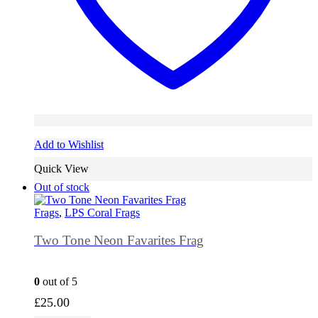
Add to Wishlist
Quick View
Out of stock
Frags
,
LPS Coral Frags
Two Tone Neon Favarites Frag
0
out of 5
£
25.00