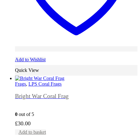
Add to Wishlist
Quick View
Frags
,
LPS Coral Frags
Bright War Coral Frag
0
out of 5
£
30.00
Add to basket