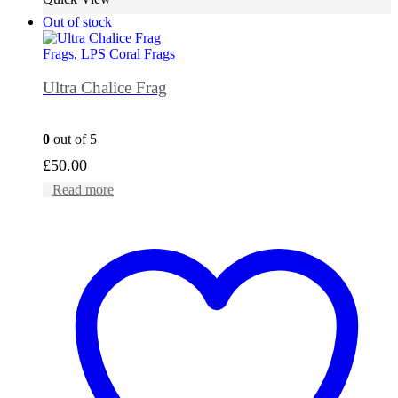
Out of stock
Frags
,
LPS Coral Frags
Ultra Chalice Frag
0
out of 5
£
50.00
Read more