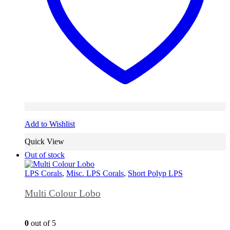
Add to Wishlist
Quick View
Out of stock
LPS Corals
,
Misc. LPS Corals
,
Short Polyp LPS
Multi Colour Lobo
0
out of 5