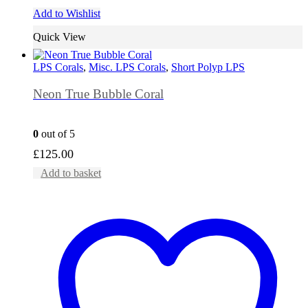
Add to Wishlist
Quick View
LPS Corals
,
Misc. LPS Corals
,
Short Polyp LPS
Neon True Bubble Coral
0
out of 5
£
125.00
Add to basket