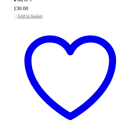
£
30.00
Add to basket