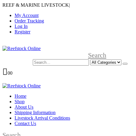
REEF & MARINE LIVESTOCK
|
My Account
Order Tracking
Log In
Register
Search
0
0
Home
Shop
About Us
Shipping Information
Livestock Arrival Conditions
Contact Us
Search