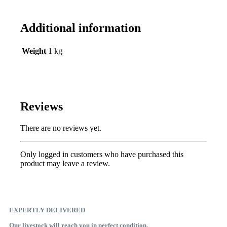
Additional information
Weight
1 kg
Reviews
There are no reviews yet.
Only logged in customers who have purchased this
product may leave a review.
EXPERTLY DELIVERED
Our livestock will reach you in perfect condition.