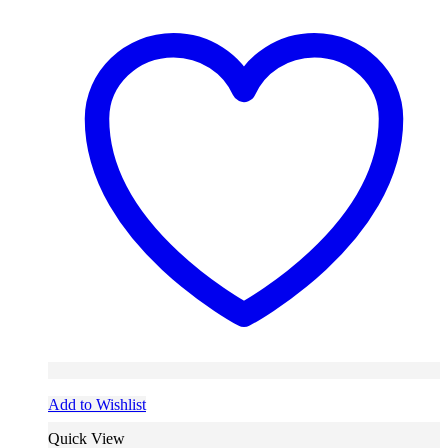
Add to Wishlist
Quick View