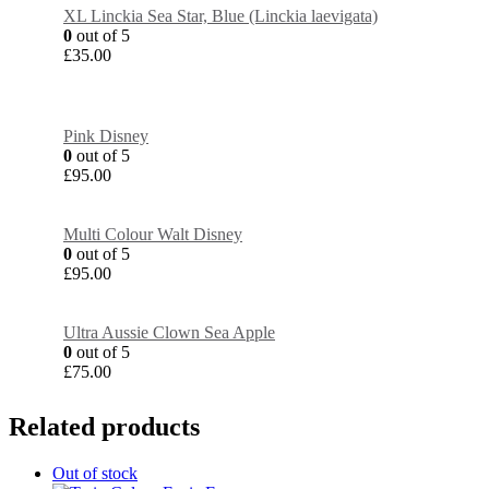
XL Linckia Sea Star, Blue (Linckia laevigata)
0
out of 5
£
35.00
Pink Disney
0
out of 5
£
95.00
Multi Colour Walt Disney
0
out of 5
£
95.00
Ultra Aussie Clown Sea Apple
0
out of 5
£
75.00
Related products
Out of stock