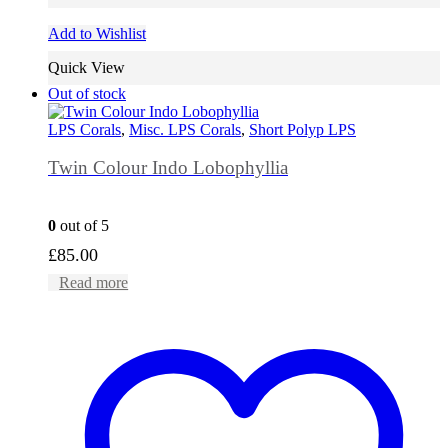
Add to Wishlist
Quick View
Out of stock
LPS Corals
,
Misc. LPS Corals
,
Short Polyp LPS
Twin Colour Indo Lobophyllia
0
out of 5
£
85.00
Read more