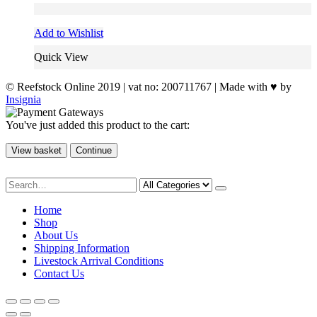
Add to Wishlist
Quick View
© Reefstock Online 2019 | vat no: 200711767 | Made with ♥ by
Insignia
You've just added this product to the cart:
View basket
Continue
Home
Shop
About Us
Shipping Information
Livestock Arrival Conditions
Contact Us