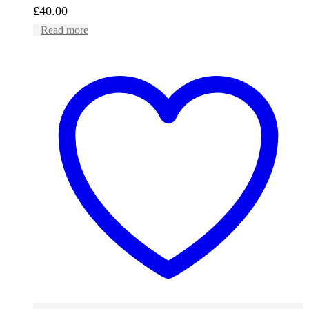
£
40.00
Read more