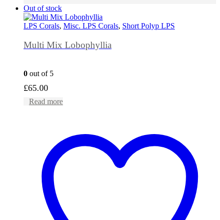
Out of stock
LPS Corals
,
Misc. LPS Corals
,
Short Polyp LPS
Multi Mix Lobophyllia
0
out of 5
£
65.00
Read more