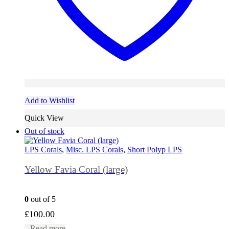
Add to Wishlist
Quick View
Out of stock
LPS Corals
,
Misc. LPS Corals
,
Short Polyp LPS
Yellow Favia Coral (large)
0
out of 5
£
100.00
Read more