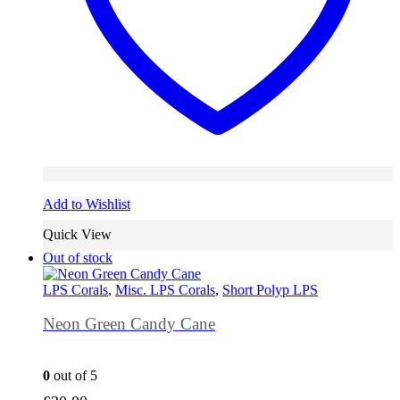
Add to Wishlist
Quick View
Out of stock
LPS Corals
,
Misc. LPS Corals
,
Short Polyp LPS
Neon Green Candy Cane
0
out of 5