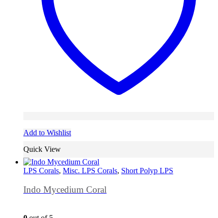
Add to Wishlist
Quick View
LPS Corals
,
Misc. LPS Corals
,
Short Polyp LPS
Indo Mycedium Coral
0
out of 5