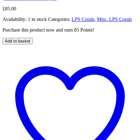
£
85.00
Availability:
1 in stock
Categories:
LPS Corals
,
Misc. LPS Corals
Purchase this product now and earn 85 Points!
Add to basket