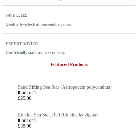
SAVE £££££
Quality livestock at reasonable prices.
EXPERT ADVICE
Our friendly staff are here to help.
Featured Products
Sand Sifting Sea Star (Astropecten polycanthus)
0
out of 5
£
25.00
Linckia Sea Star, Red (Linckia laevigata)
0
out of 5
£
35.00