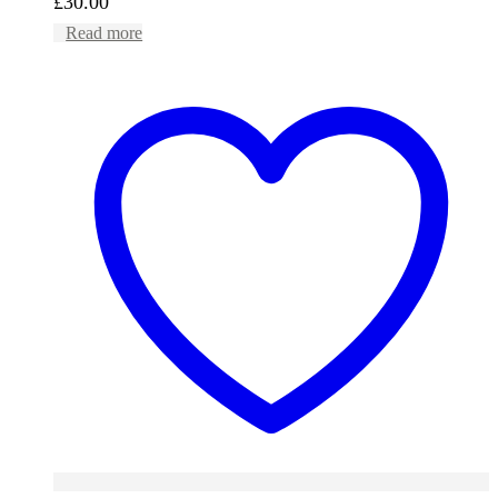
£
30.00
Read more