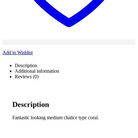
Add to Wishlist
Description
Additional information
Reviews (0)
Description
Fantastic looking medium chalice type coral.