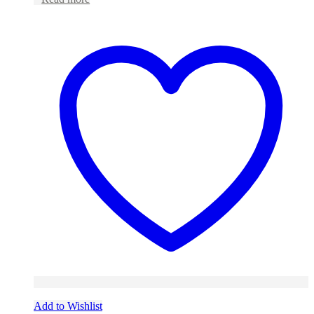
Add to Wishlist