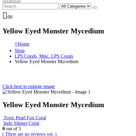
0
0
Yellow Eyed Monster Mycedium
Home
Shop
LPS Corals
,
Misc. LPS Corals
Yellow Eyed Monster Mycedium
Click here to enlarge image
Yellow Eyed Monster Mycedium
Toxic Pearl Fox Coral
Indo Slipper Coral
0
out of 5
( There are no reviews yet. )