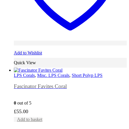
Add to Wishlist
Quick View
LPS Corals
,
Misc. LPS Corals
,
Short Polyp LPS
Fascinator Favites Coral
0
out of 5
£
55.00
Add to basket