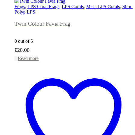
Frags
,
LPS Coral Frags
,
LPS Corals
,
Misc. LPS Corals
,
Short
Polyp LPS
Twin Colour Favia Frag
0
out of 5
£
20.00
Read more