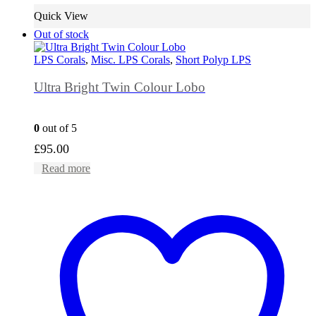
Quick View
Out of stock
LPS Corals
,
Misc. LPS Corals
,
Short Polyp LPS
Ultra Bright Twin Colour Lobo
0
out of 5
£
95.00
Read more