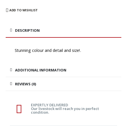
ADD TO WISHLIST
DESCRIPTION
Stunning colour and detail and size!.
ADDITIONAL INFORMATION
REVIEWS (0)
EXPERTLY DELIVERED
Our livestock will reach you in perfect
condition.