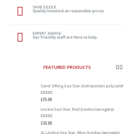
SAVE £££££
Quality livestock at reasonable prices.
EXPERT ADVICE
Our friendly staff are here to help.
FEATURED PRODUCTS
Sand Sifting Sea Star (Astropecten polycanthus)
0
out of 5
£
25.00
Linckia Sea Star, Red (Linckia laevigata)
0
out of 5
£
35.00
XL Linckia Sea Star, Blue (Linckia laevigata)