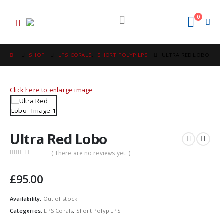
0
SHOP
LPS CORALS
,
SHORT POLYP LPS
ULTRA RED LOBO
Click here to enlarge image
Ultra Red Lobo
( There are no reviews yet. )
0
out of 5
£
95.00
Availability:
Out of stock
Categories:
LPS Corals
,
Short Polyp LPS