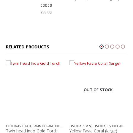
0
out of 5
£
35.00
RELATED PRODUCTS
OUT OF STOCK
LPS CORALS
,
TORCH, HAMMER & ANCHOR CORALS
LPS CORALS
,
MISC. LPS CORALS
,
SHORT POLYP LPS
Twin head Indo Gold Torch
Yellow Favia Coral (large)